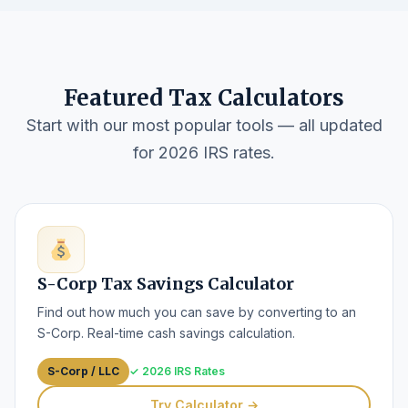
Featured Tax Calculators
Start with our most popular tools — all updated
for 2026 IRS rates.
S-Corp Tax Savings Calculator
Find out how much you can save by converting to an
S-Corp. Real-time cash savings calculation.
S-Corp / LLC
✓ 2026 IRS Rates
Try Calculator →