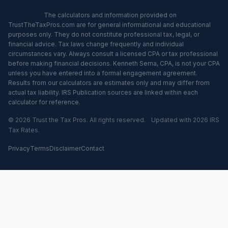
Disclaimer:
The calculators and information provided on
TrustTheTaxPros.com are for general informational and educational
purposes only. They do not constitute professional tax, legal, or
financial advice. Tax laws change frequently and individual
circumstances vary. Always consult a licensed CPA or tax professional
before making financial decisions. Kenneth Serna, CPA, is not your CPA
unless you have entered into a formal engagement agreement.
Results from our calculators are estimates only and may differ from
actual tax liability. IRS Publication sources are linked within each
calculator for reference.
© 2026 Trust the Tax Pros. All rights reserved.
Updated with 2026 IRS
Tax Rates.
Privacy
Terms
Disclaimer
Contact