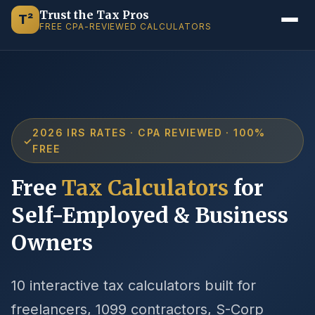
Trust the Tax Pros
T²
FREE CPA-REVIEWED CALCULATORS
2026 IRS RATES · CPA REVIEWED · 100%
✓
FREE
Free
Tax Calculators
for
Self-Employed & Business
Owners
10 interactive tax calculators built for
freelancers, 1099 contractors, S-Corp