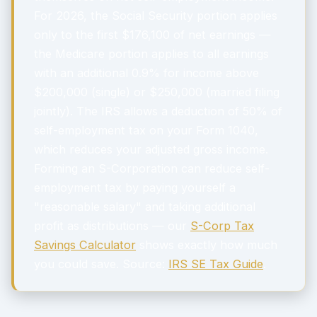
For 2026, the Social Security portion applies
only to the first $176,100 of net earnings —
the Medicare portion applies to all earnings
with an additional 0.9% for income above
$200,000 (single) or $250,000 (married filing
jointly). The IRS allows a deduction of 50% of
self-employment tax on your Form 1040,
which reduces your adjusted gross income.
Forming an S-Corporation can reduce self-
employment tax by paying yourself a
"reasonable salary" and taking additional
profit as distributions — our
S-Corp Tax
Savings Calculator
shows exactly how much
you could save. Source:
IRS SE Tax Guide
.