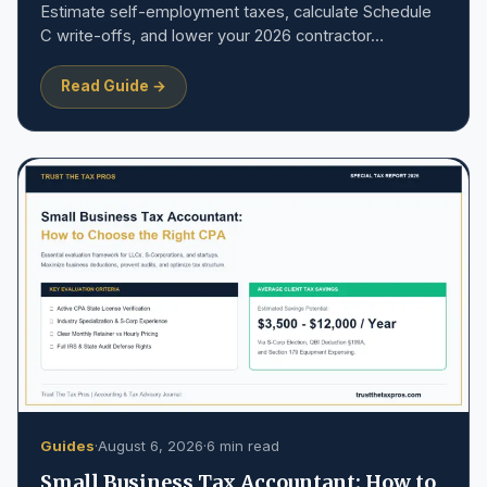
Estimate self-employment taxes, calculate Schedule
C write-offs, and lower your 2026 contractor…
Read Guide →
Guides
·
August 6, 2026
·
6 min read
Small Business Tax Accountant: How to