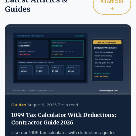
All Articles
Guides
→
Guides
·
August 9, 2026
·
7 min read
1099 Tax Calculator With Deductions:
Contractor Guide 2026
Use our 1099 tax calculator with deductions guide.