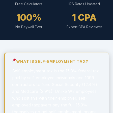
Free Calculators
IRS Rates Updated
100%
1 CPA
No Paywall Ever
Expert CPA Reviewer
WHAT IS SELF-EMPLOYMENT TAX?
Self-employment tax is the 15.3% federal tax
paid by self-employed individuals and 1099
contractors to fund Social Security (12.4%)
and Medicare (2.9%). Unlike W2 employees
who split this with their employer, self-
employed taxpayers pay the full 15.3%
themselves on net self-employment income.