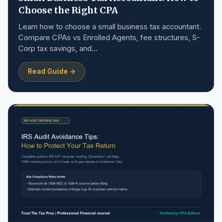
Choose the Right CPA
Learn how to choose a small business tax accountant.
Compare CPAs vs Enrolled Agents, fee structures, S-
Corp tax savings, and…
Read Guide →