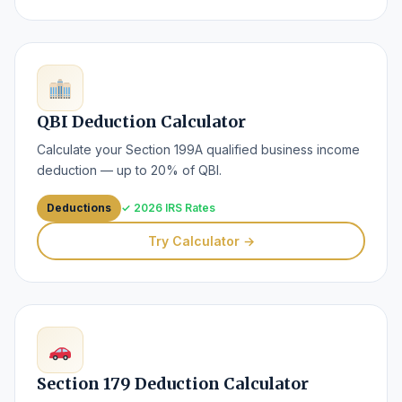
QBI Deduction Calculator
Calculate your Section 199A qualified business income
deduction — up to 20% of QBI.
Deductions
✓ 2026 IRS Rates
Try Calculator →
Section 179 Deduction Calculator