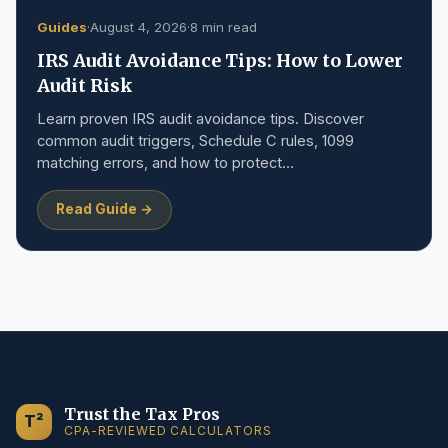
Guides
·
August 4, 2026
·
8 min read
IRS Audit Avoidance Tips: How to Lower
Audit Risk
Learn proven IRS audit avoidance tips. Discover
common audit triggers, Schedule C rules, 1099
matching errors, and how to protect…
Read Guide →
Trust the Tax Pros
T²
CPA-REVIEWED CALCULATORS