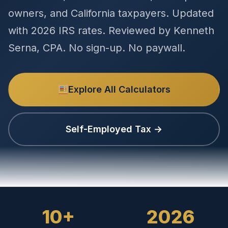
owners, and California taxpayers. Updated
with 2026 IRS rates. Reviewed by Kenneth
Serna, CPA. No sign-up. No paywall.
Explore All Calculators
Self-Employed Tax →
10+
2026