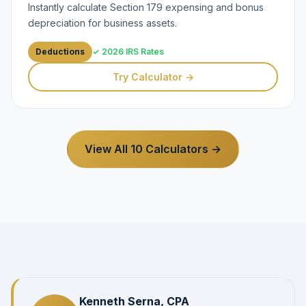
Instantly calculate Section 179 expensing and bonus
depreciation for business assets.
Deductions
✓ 2026 IRS Rates
Try Calculator →
View All 10 Calculators →
Kenneth Serna, CPA