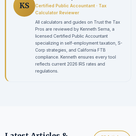
KS
Certified Public Accountant · Tax
Calculator Reviewer
All calculators and guides on Trust the Tax
Pros are reviewed by Kenneth Serna, a
licensed Certified Public Accountant
specializing in self-employment taxation, S-
Corp strategies, and California FTB
compliance. Kenneth ensures every tool
reflects current 2026 IRS rates and
regulations.
Latest Articles &