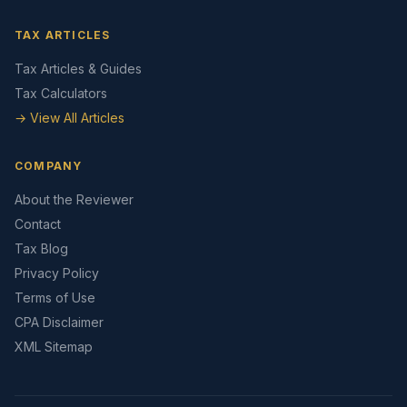
TAX ARTICLES
Tax Articles & Guides
Tax Calculators
→ View All Articles
COMPANY
About the Reviewer
Contact
Tax Blog
Privacy Policy
Terms of Use
CPA Disclaimer
XML Sitemap