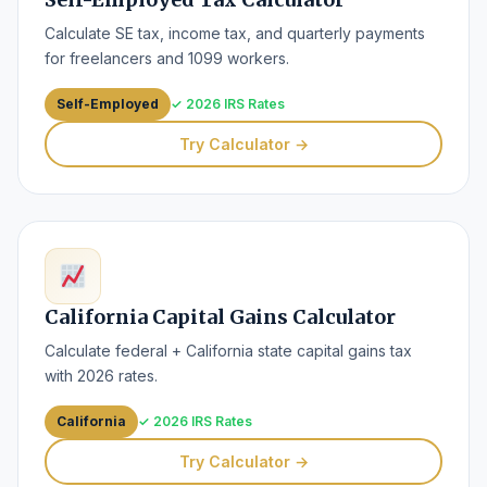
Calculate SE tax, income tax, and quarterly payments
for freelancers and 1099 workers.
Self-Employed
✓ 2026 IRS Rates
Try Calculator →
California Capital Gains Calculator
Calculate federal + California state capital gains tax
with 2026 rates.
California
✓ 2026 IRS Rates
Try Calculator →