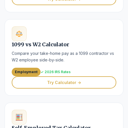
1099 vs W2 Calculator
Compare your take-home pay as a 1099 contractor vs
W2 employee side-by-side.
Employment
✓ 2026 IRS Rates
Try Calculator →
Self-Employed Tax Calculator