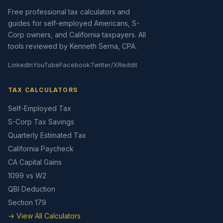
Free professional tax calculators and
guides for self-employed Americans, S-
Corp owners, and California taxpayers. All
tools reviewed by Kenneth Serna, CPA.
LinkedIn
YouTube
Facebook
Twitter/X
Reddit
TAX CALCULATORS
Self-Employed Tax
S-Corp Tax Savings
Quarterly Estimated Tax
California Paycheck
CA Capital Gains
1099 vs W2
QBI Deduction
Section 179
→ View All Calculators