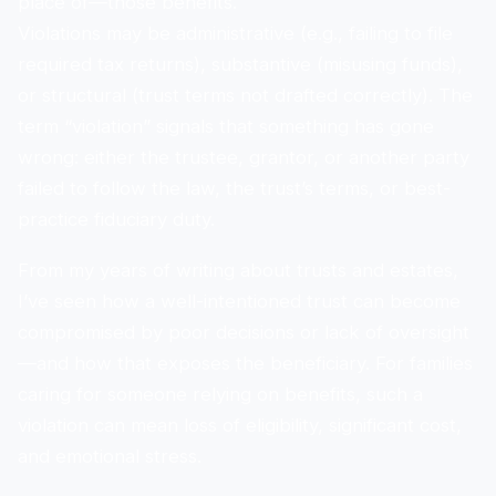
place of—those benefits.
Violations may be administrative (e.g., failing to file
required tax returns), substantive (misusing funds),
or structural (trust terms not drafted correctly). The
term “violation” signals that something has gone
wrong: either the trustee, grantor, or another party
failed to follow the law, the trust’s terms, or best-
practice fiduciary duty.
From my years of writing about trusts and estates,
I’ve seen how a well-intentioned trust can become
compromised by poor decisions or lack of oversight
—and how that exposes the beneficiary. For families
caring for someone relying on benefits, such a
violation can mean loss of eligibility, significant cost,
and emotional stress.