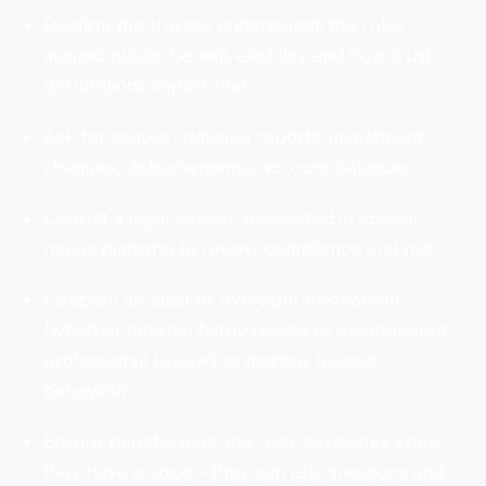
Confirm the trustee understands the rules
around public-benefit eligibility and how trust
distributions impact that.
Ask for regular, detailed reports: investment
changes, disbursements, account balances.
Consult a legal adviser specialized in special
needs planning to review compliance and risk.
Establish an audit or oversight mechanism
(whether internal family review or independent
professional review) to monitor trustee
behaviour.
Ensure beneficiaries and their advocates know
they have a voice—they can ask questions and