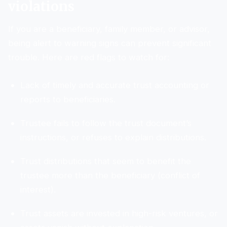
violations
If you are a beneficiary, family member, or advisor,
being alert to warning signs can prevent significant
trouble. Here are red flags to watch for:
Lack of timely and accurate trust accounting or
reports to beneficiaries.
Trustee fails to follow the trust document’s
instructions, or refuses to explain distributions.
Trust distributions that seem to benefit the
trustee more than the beneficiary (conflict of
interest).
Trust assets are invested in high-risk ventures, or