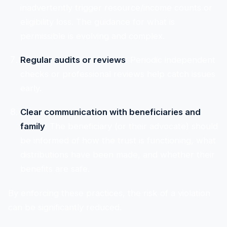
inadvertently trigger resource/income counts or
eligibility loss. The guidance for what is
permissible is evolving and complex.
Regular audits or reviews
: Periodic independent
checks or professional reviews help catch issues
early.
Clear communication with beneficiaries and
family
: The beneficiary (or their advocate) should
be informed of how the trust is functioning, what
distributions have been made, and whether their
benefits are safe.
By enforcing these practices, the risk of a violation
can be significantly reduced.