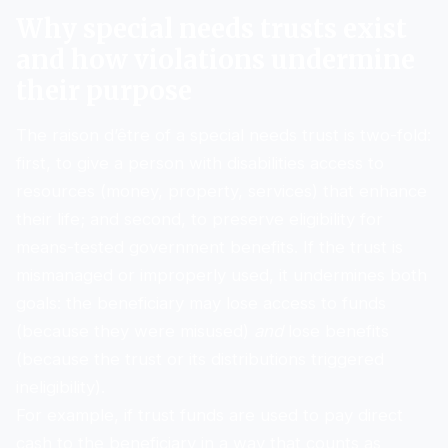
Why special needs trusts exist
and how violations undermine
their purpose
The raison d’être of a special needs trust is two-fold:
first, to give a person with disabilities access to
resources (money, property, services) that enhance
their life; and second, to preserve eligibility for
means-tested government benefits. If the trust is
mismanaged or improperly used, it undermines both
goals: the beneficiary may lose access to funds
(because they were misused)
and
lose benefits
(because the trust or its distributions triggered
ineligibility).
For example, if trust funds are used to pay direct
cash to the beneficiary in a way that counts as