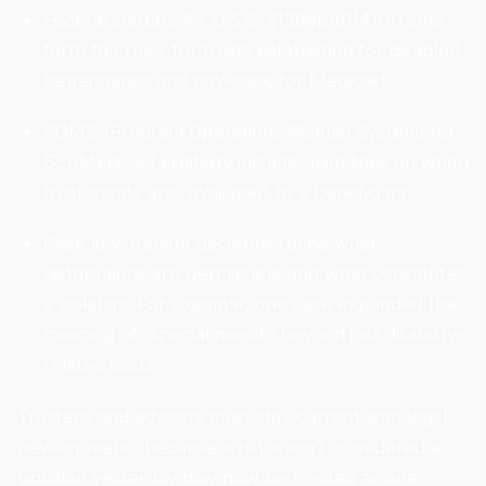
Federal statute: 42 U.S.C. §1396p(d)(4)(A) sets
forth the rules for trusts established for disabled
beneficiaries and pay-back for Medicaid.
POMS (Program Operations Manual System) for
SSI/Medicaid eligibility include guidelines on when
trust assets are “available” to a beneficiary.
Case law: Recent decisions refine what
distributions are permissible and what constitutes
a violation. For example, one case expanded the
meaning of “special needs” beyond just disability-
related costs.
Trustees and advisors must stay current with legal
developments because what wasn’t considered a
violation yesterday may now be treated as one.