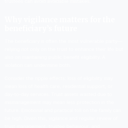
trustees can avoid avoidable mistakes.
Why vigilance matters for the
beneficiary’s future
The beneficiary is often the most vulnerable party—
relying not only on the trust to enhance their life but
also on maintaining public benefit eligibility. A
violation can undermine both.
Consider the ripple effects: loss of eligibility may
mean loss of health care, residential support, or
day-to-day services. Trust assets wasted due to
mismanagement may mean less protection in the
future. Emotional and practical toll on the family can
be high. Given this, vigilance and regular review of
trust management, trustee behaviour, and