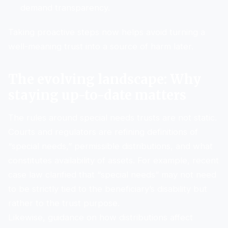
demand transparency.
Taking proactive steps now helps avoid turning a
well-meaning trust into a source of harm later.
The evolving landscape: Why
staying up-to-date matters
The rules around special needs trusts are not static.
Courts and regulators are refining definitions of
“special needs,” permissible distributions, and what
constitutes availability of assets. For example, recent
case law clarified that “special needs” may not need
to be strictly tied to the beneficiary’s disability but
rather to the trust purpose.
Likewise, guidance on how distributions affect