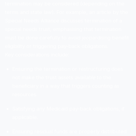
termination may be considered (depending on the
terms and state law). For example, an article by the
Special Needs Alliance discusses termination of a
special needs trust, emphasising that termination
must be done carefully to avoid jeopardising benefit
eligibility or triggering pay-back obligations.
Key considerations include:
Ensuring the termination or restructuring does
not make the trust assets
available
to the
beneficiary in a way that triggers counting as
resources.
Satisfying any Medicaid pay-back obligations, if
applicable.
Ensuring residual funds are properly distributed