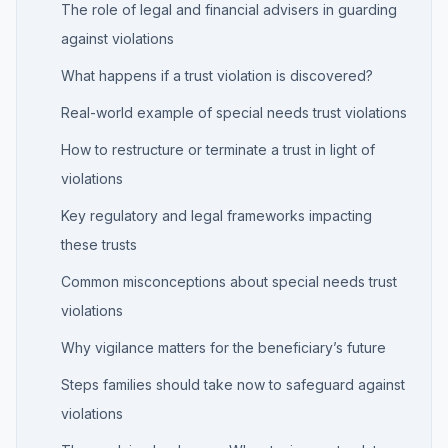
The role of legal and financial advisers in guarding
against violations
What happens if a trust violation is discovered?
Real-world example of special needs trust violations
How to restructure or terminate a trust in light of
violations
Key regulatory and legal frameworks impacting
these trusts
Common misconceptions about special needs trust
violations
Why vigilance matters for the beneficiary’s future
Steps families should take now to safeguard against
violations