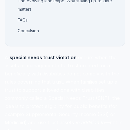
The evolving landscape: Why staying up-to-date
matters
FAQs
Conculsion
A
special needs trust violation
occurs when the
assets or management of a trust created for a
beneficiary with disabilities do not comply with the
rules governing that trust. When families set up a
trust to support a loved one with disabilities,
commonly called a Special Needs Trust (SNT), the
idea is to protect eligibility for public benefits (for
example Supplemental Security Income (SSI) or
Medicaid) and use trust assets
in addition to
—not in