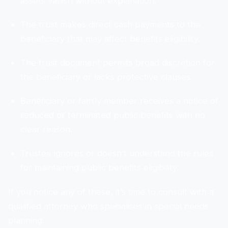
assets vanish without explanation.
The trust makes direct cash payments to the
beneficiary that may affect benefits eligibility.
The trust document permits broad discretion for
the beneficiary or lacks protective clauses.
Beneficiary or family member receives a notice of
reduced or terminated public benefits with no
clear reason.
Trustee ignores or doesn’t understand the rules
for maintaining public benefits eligibility.
If you notice any of these, it’s time to consult with a
qualified attorney who specialises in special needs
planning.