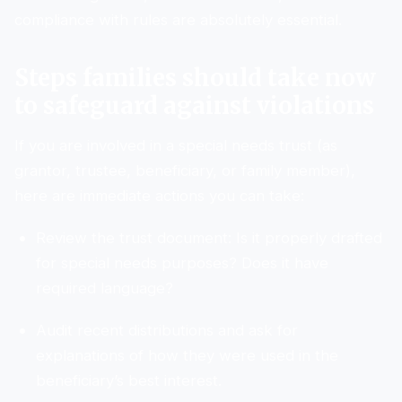
compliance with rules are absolutely essential.
Steps families should take now
to safeguard against violations
If you are involved in a special needs trust (as
grantor, trustee, beneficiary, or family member),
here are immediate actions you can take:
Review the trust document: Is it properly drafted
for special needs purposes? Does it have
required language?
Audit recent distributions and ask for
explanations of how they were used in the
beneficiary’s best interest.