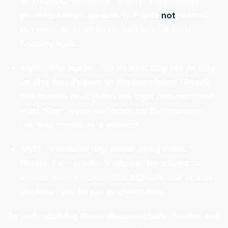
worry about violations.”
Reality: Irrevocability
protects certain aspects, but does
not
remove
the need for compliance with eligibility and
fiduciary rules.
Myth: “The trustee can do what they like as long
as they feel it’s best for the beneficiary.”
Reality:
The trustee must follow the trust document and
legal rules—even well-intended but improper
use may constitute a violation.
Myth: “Violations only matter in big trusts.”
Reality: Even smaller trusts can be subject to
serious harm if mishandled. Eligibility loss or asset
depletion can be just as devastating.
By understanding these misconceptions, families and