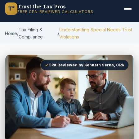
Trust the Tax Pros
T²
FREE CPA-REVIEWED CALCULATORS
Tax Filing &
Understanding Special Needs Trust
Home
/
/
Compliance
Violations
✓
CPA Reviewed by Kenneth Serna, CPA