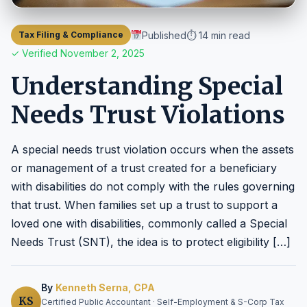
Published
⏱ 14 min read
Tax Filing & Compliance
✓ Verified November 2, 2025
Understanding Special
Needs Trust Violations
A special needs trust violation occurs when the assets
or management of a trust created for a beneficiary
with disabilities do not comply with the rules governing
that trust. When families set up a trust to support a
loved one with disabilities, commonly called a Special
Needs Trust (SNT), the idea is to protect eligibility […]
By
Kenneth Serna, CPA
KS
Certified Public Accountant · Self-Employment & S-Corp Tax