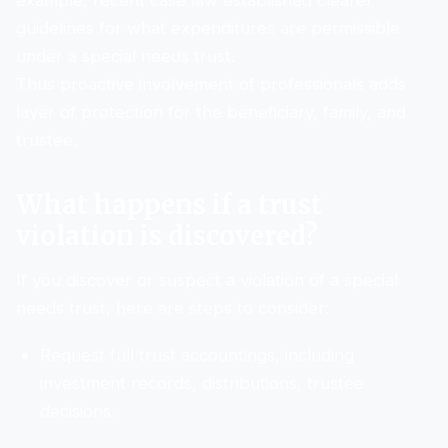
example, recent case law established clearer
guidelines for what expenditures are permissible
under a special needs trust.
Thus proactive involvement of professionals adds
layer of protection for the beneficiary, family, and
trustee.
What happens if a trust
violation is discovered?
If you discover or suspect a violation of a special
needs trust, here are steps to consider:
Request full trust accountings, including
investment records, distributions, trustee
decisions.