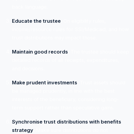
back language.
Educate the trustee
: On eligibility rules,
income/resource rules for SSI/Medicaid, and how
trust distributions may impact those.
Maintain good records
: The trustee should keep
detailed records of all receipts, expenditures,
and decisions.
Make prudent investments
: Trust assets should
be managed prudently, in line with the best
interests of the beneficiary, considering long-
term support rather than speculative gains.
Synchronise trust distributions with benefits
strategy
: Make sure distributions do not