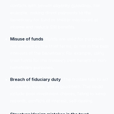
conflicts with benefit eligibility guidelines. For
example, making direct payments to the
beneficiary for food or shelter may count as
income and reduce SSI benefits.
Misuse of funds
: Funds are used for purposes
not allowed by the trust terms, or not in the best
interests of the beneficiary. For example, using
trust funds for the trustee’s own benefit or non-
beneficiary purposes.
Breach of fiduciary duty
: The trustee fails to act
prudently, loyally, and in good faith. This could
include poor investment choices, failing to keep
records, conflicts of interest, self-dealing.