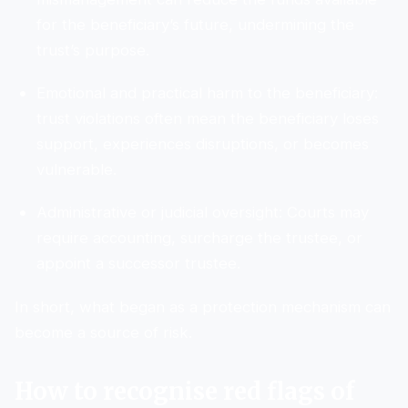
for the beneficiary’s future, undermining the
trust’s purpose.
Emotional and practical harm to the beneficiary:
trust violations often mean the beneficiary loses
support, experiences disruptions, or becomes
vulnerable.
Administrative or judicial oversight: Courts may
require accounting, surcharge the trustee, or
appoint a successor trustee.
In short, what began as a protection mechanism can
become a source of risk.
How to recognise red flags of