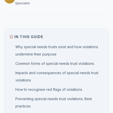
Specialist
IN THIS GUIDE
Why special needs trusts exist and how violations
undermine their purpose
Common forms of special needs trust violations
Impacts and consequences of special needs trust
violations
How to recognise red flags of violations
Preventing special needs trust violations: Best
practices