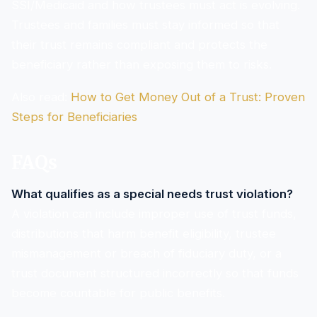
SSI/Medicaid and how trustees must act is evolving.
Trustees and families must stay informed so that
their trust remains compliant and protects the
beneficiary rather than exposing them to risks.
Also read:
How to Get Money Out of a Trust: Proven
Steps for Beneficiaries
FAQs
What qualifies as a special needs trust violation?
A violation can include improper use of trust funds,
distributions that harm benefit eligibility, trustee
mismanagement or breach of fiduciary duty, or a
trust document structured incorrectly so that funds
become countable for public benefits.