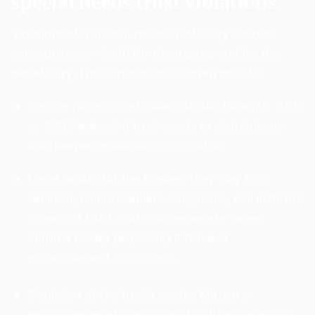
special needs trust violations
Violations of a special needs trust carry serious
consequences—both for the trustee and for the
beneficiary. The consequences often include:
Loss or reduction of means-tested benefits, such
as SSI/Medicaid, if trust assets or distributions
are deemed available or countable.
Legal liability for the trustee: they may face
removal, reimbursement obligations, civil suits for
breach of trust, and in some severe cases
criminal liability (especially if fraud or
embezzlement is involved).
Depletion of the trust’s assets: Misuse or
mismanagement can reduce the funds available