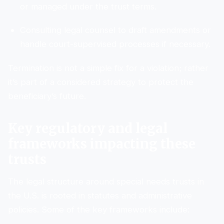
or managed under the trust terms.
Consulting legal counsel to draft amendments or
handle court-supervised processes if necessary.
Termination is not a simple fix for a violation; rather
it’s part of a considered strategy to protect the
beneficiary’s future.
Key regulatory and legal
frameworks impacting these
trusts
The legal structure around special needs trusts in
the U.S. is rooted in statutes and administrative
policies. Some of the key frameworks include: