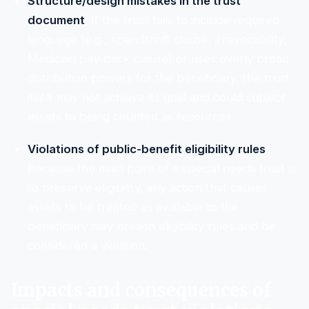
Structure/design mistakes in the trust
document
: If the trust fails to include required
language (e.g., spendthrift clause, irrevocability,
Medicaid pay-back clause) or uses overly broad
distribution powers for the beneficiary, the trust
itself may not achieve its goal and could subject
assets to being counted as resources.
Violations of public-benefit eligibility rules
:
Because the main point of a special needs trust is
to preserve eligibility, any action that causes
assets to be treated as available to the
beneficiary may breach eligibility rules and be
considered a violation.
Impacts and consequences of