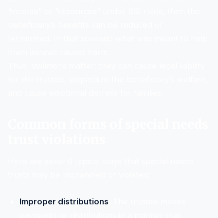
“income” or “resources” under SSI rules, then the
beneficiary’s benefits can be reduced or
terminated. In that scenario what was meant to help
them instead causes harm.
Thus, violations matter: they can cause legal liability
for the trustee, jeopardize the beneficiary’s welfare,
and cause emotional distress for families.
Common forms of special needs
trust violations
Here are several typical ways that special needs
trusts may be mishandled or violated:
Improper distributions
: The trustee makes
payments or distributions in a manner that