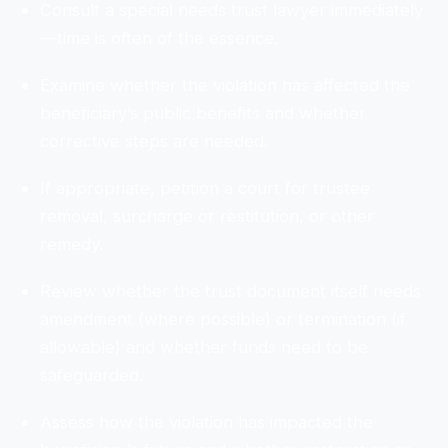
Consult a special needs trust lawyer immediately
—time is often of the essence.
Examine whether the violation has affected the
beneficiary’s public benefits and whether
corrective steps are needed.
If appropriate, petition a court for trustee
removal, surcharge or restitution, or other
remedy.
Review whether the trust document itself needs
amendment (where possible) or termination (if
allowable) and whether funds need to be
safeguarded.
Assess how the violation has impacted the