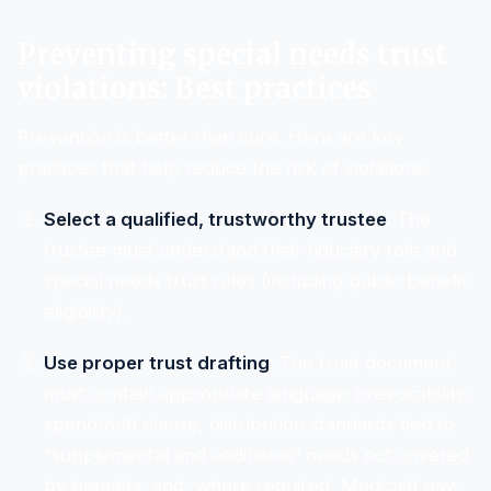
Preventing special needs trust
violations: Best practices
Prevention is better than cure. Here are key
practices that help reduce the risk of violations:
Select a qualified, trustworthy trustee
: The
trustee must understand their fiduciary role and
special needs trust rules (including public benefit
eligibility).
Use proper trust drafting
: The trust document
must contain appropriate language: irrevocability,
spendthrift clause, distribution standards tied to
“supplemental and additional” needs not covered
by benefits, and, where required, Medicaid pay-