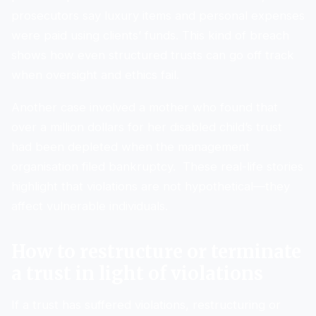
prosecutors say luxury items and personal expenses
were paid using clients’ funds. This kind of breach
shows how even structured trusts can go off track
when oversight and ethics fail.
Another case involved a mother who found that
over a million dollars for her disabled child’s trust
had been depleted when the management
organisation filed bankruptcy. These real-life stories
highlight that violations are not hypothetical—they
affect vulnerable individuals.
How to restructure or terminate
a trust in light of violations
If a trust has suffered violations, restructuring or