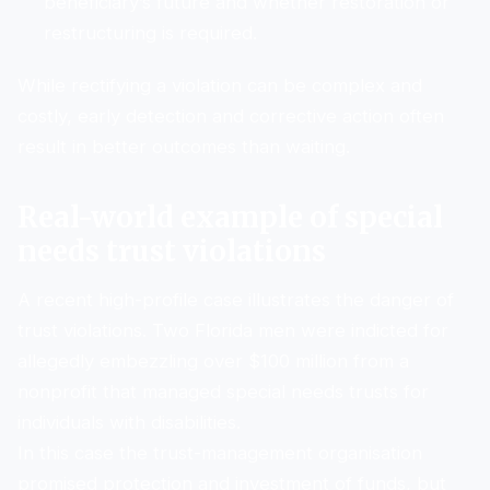
beneficiary’s future and whether restoration or
restructuring is required.
While rectifying a violation can be complex and
costly, early detection and corrective action often
result in better outcomes than waiting.
Real-world example of special
needs trust violations
A recent high-profile case illustrates the danger of
trust violations. Two Florida men were indicted for
allegedly embezzling over $100 million from a
nonprofit that managed special needs trusts for
individuals with disabilities.
In this case the trust-management organisation
promised protection and investment of funds, but