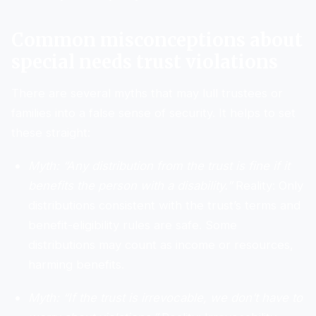
Common misconceptions about
special needs trust violations
There are several myths that may lull trustees or
families into a false sense of security. It helps to set
these straight:
Myth: “Any distribution from the trust is fine if it
benefits the person with a disability.”
Reality: Only
distributions consistent with the trust’s terms and
benefit-eligibility rules are safe. Some
distributions may count as income or resources,
harming benefits.
Myth: “If the trust is irrevocable, we don’t have to