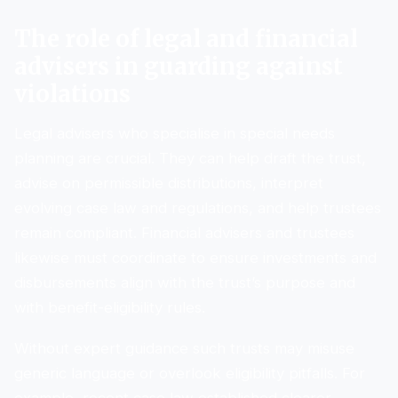
The role of legal and financial
advisers in guarding against
violations
Legal advisers who specialise in special needs
planning are crucial. They can help draft the trust,
advise on permissible distributions, interpret
evolving case law and regulations, and help trustees
remain compliant. Financial advisers and trustees
likewise must coordinate to ensure investments and
disbursements align with the trust’s purpose and
with benefit-eligibility rules.
Without expert guidance such trusts may misuse
generic language or overlook eligibility pitfalls. For