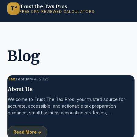
Trust the Tax Pros
T²
FREE CPA-REVIEWED CALCULATORS
Blog
Tax
·
February 4, 2026
About Us
Welcome to Trust The Tax Pros, your trusted source for
accurate, accessible, and actionable tax preparation
guidance, small business accounting strategies,…
Read More →