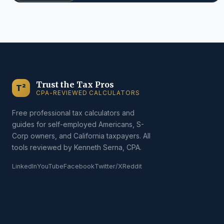
Trust the Tax Pros
T²
CPA-REVIEWED CALCULATORS
Free professional tax calculators and
guides for self-employed Americans, S-
Corp owners, and California taxpayers. All
tools reviewed by Kenneth Serna, CPA.
LinkedIn
YouTube
Facebook
Twitter/X
Reddit