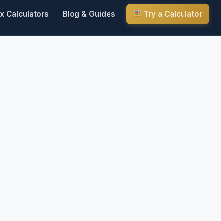
x Calculators
Blog & Guides
Try a Calculator