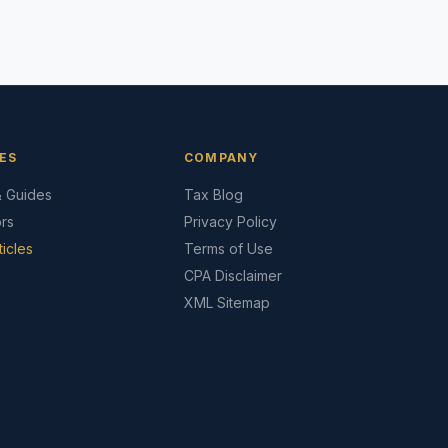
ES
COMPANY
& Guides
Tax Blog
ors
Privacy Policy
ticles
Terms of Use
CPA Disclaimer
XML Sitemap