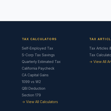
TAX CALCULATORS
TAX ARTICL
Self-Employed Tax
Tax Articles 
S-Corp Tax Savings
Tax Calculat
Quarterly Estimated Tax
→ View All Ar
California Paycheck
CA Capital Gains
1099 vs W2
QBI Deduction
Section 179
→ View All Calculators