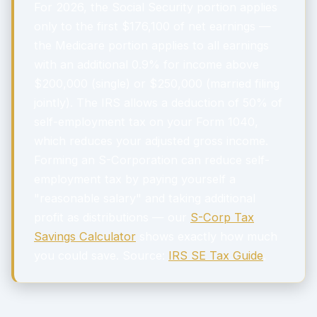
For 2026, the Social Security portion applies
only to the first $176,100 of net earnings —
the Medicare portion applies to all earnings
with an additional 0.9% for income above
$200,000 (single) or $250,000 (married filing
jointly). The IRS allows a deduction of 50% of
self-employment tax on your Form 1040,
which reduces your adjusted gross income.
Forming an S-Corporation can reduce self-
employment tax by paying yourself a
"reasonable salary" and taking additional
profit as distributions — our
S-Corp Tax
Savings Calculator
shows exactly how much
you could save. Source:
IRS SE Tax Guide
.