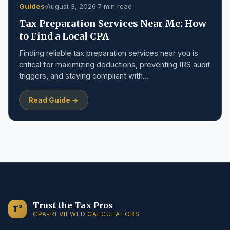
Guides
·
August 3, 2026
·
7 min read
Tax Preparation Services Near Me: How
to Find a Local CPA
Finding reliable tax preparation services near you is
critical for maximizing deductions, preventing IRS audit
triggers, and staying compliant with…
Read Guide →
Trust the Tax Pros
T²
CPA-REVIEWED CALCULATORS