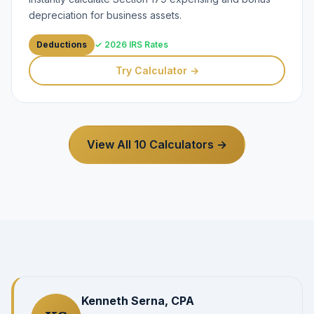
depreciation for business assets.
Deductions
✓ 2026 IRS Rates
Try Calculator →
View All 10 Calculators →
Kenneth Serna, CPA