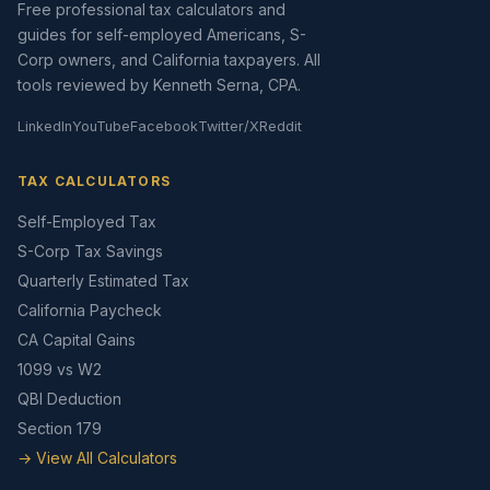
Free professional tax calculators and
guides for self-employed Americans, S-
Corp owners, and California taxpayers. All
tools reviewed by Kenneth Serna, CPA.
LinkedIn
YouTube
Facebook
Twitter/X
Reddit
TAX CALCULATORS
Self-Employed Tax
S-Corp Tax Savings
Quarterly Estimated Tax
California Paycheck
CA Capital Gains
1099 vs W2
QBI Deduction
Section 179
→ View All Calculators