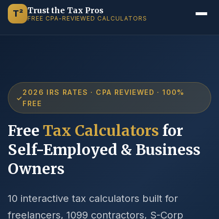
Trust the Tax Pros
T²
FREE CPA-REVIEWED CALCULATORS
2026 IRS RATES · CPA REVIEWED · 100%
✓
FREE
Free
Tax Calculators
for
Self-Employed & Business
Owners
10 interactive tax calculators built for
freelancers, 1099 contractors, S-Corp