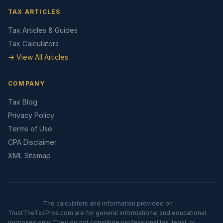
TAX ARTICLES
Tax Articles & Guides
Tax Calculators
→ View All Articles
COMPANY
Tax Blog
Privacy Policy
Terms of Use
CPA Disclaimer
XML Sitemap
Disclaimer:
The calculators and information provided on
TrustTheTaxPros.com are for general informational and educational
purposes only. They do not constitute professional tax, legal, or