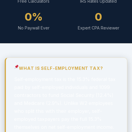
Free Calculators
IRS Rates Updated
0%
0
No Paywall Ever
Expert CPA Reviewer
WHAT IS SELF-EMPLOYMENT TAX?
Self-employment tax is the 15.3% federal tax
paid by self-employed individuals and 1099
contractors to fund Social Security (12.4%)
and Medicare (2.9%). Unlike W2 employees
who split this with their employer, self-
employed taxpayers pay the full 15.3%
themselves on net self-employment income.