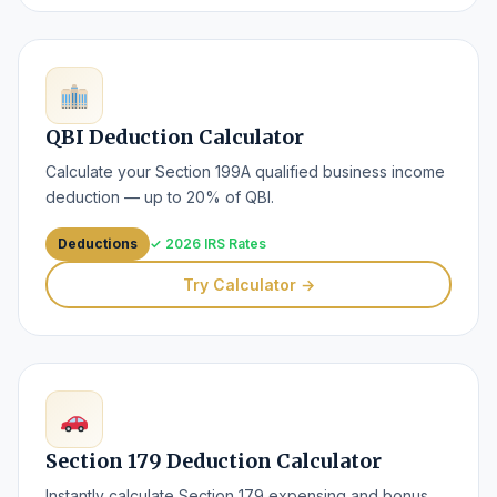
QBI Deduction Calculator
Calculate your Section 199A qualified business income
deduction — up to 20% of QBI.
Deductions
✓ 2026 IRS Rates
Try Calculator →
Section 179 Deduction Calculator
Instantly calculate Section 179 expensing and bonus