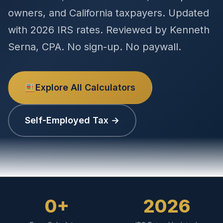
owners, and California taxpayers. Updated
with 2026 IRS rates. Reviewed by Kenneth
Serna, CPA. No sign-up. No paywall.
Explore All Calculators
Self-Employed Tax →
0+
2026