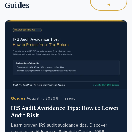
Guides
→
Guides
·
August 4, 2026
·
8 min read
IRS Audit Avoidance Tips: How to Lower
Audit Risk
Learn proven IRS audit avoidance tips. Discover
common audit triggers, Schedule C rules, 1099