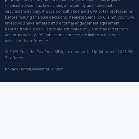
financial advice. Tax laws change frequently and individual
circumstances vary. Always consult a licensed CPA or tax professional
before making financial decisions. Kenneth Serna, CPA, is not your CPA
unless you have entered into a formal engagement agreement.
Results from our calculators are estimates only and may differ from
actual tax liability. IRS Publication sources are linked within each
calculator for reference.
© 2026 Trust the Tax Pros. All rights reserved.
Updated with 2026 IRS
Tax Rates.
Privacy
Terms
Disclaimer
Contact