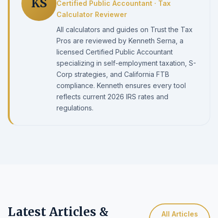
KS
Certified Public Accountant · Tax
Calculator Reviewer
All calculators and guides on Trust the Tax
Pros are reviewed by Kenneth Serna, a
licensed Certified Public Accountant
specializing in self-employment taxation, S-
Corp strategies, and California FTB
compliance. Kenneth ensures every tool
reflects current 2026 IRS rates and
regulations.
Latest Articles &
All Articles