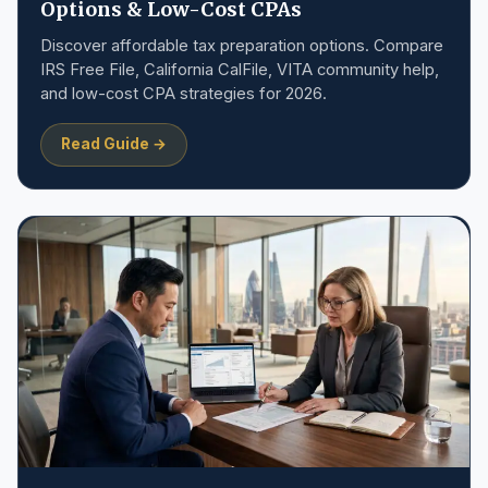
Options & Low-Cost CPAs
Discover affordable tax preparation options. Compare
IRS Free File, California CalFile, VITA community help,
and low-cost CPA strategies for 2026.
Read Guide →