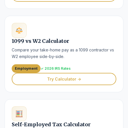
1099 vs W2 Calculator
Compare your take-home pay as a 1099 contractor vs
W2 employee side-by-side.
Employment
✓ 2026 IRS Rates
Try Calculator →
Self-Employed Tax Calculator