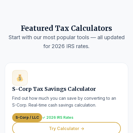
Featured Tax Calculators
Start with our most popular tools — all updated
for 2026 IRS rates.
S-Corp Tax Savings Calculator
Find out how much you can save by converting to an
S-Corp. Real-time cash savings calculation.
S-Corp / LLC
✓ 2026 IRS Rates
Try Calculator →