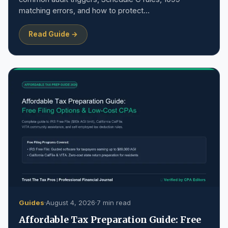
matching errors, and how to protect…
Read Guide →
Guides
·
August 4, 2026
·
7 min read
Affordable Tax Preparation Guide: Free