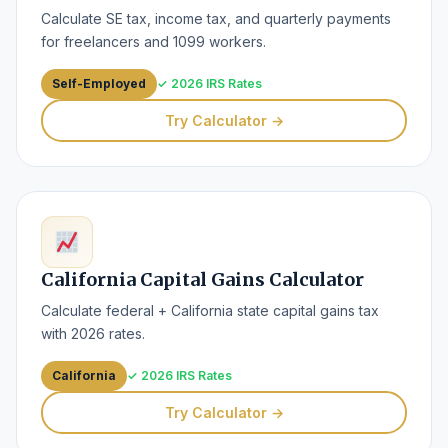
Calculate SE tax, income tax, and quarterly payments
for freelancers and 1099 workers.
Self-Employed
✓ 2026 IRS Rates
Try Calculator →
California Capital Gains Calculator
Calculate federal + California state capital gains tax
with 2026 rates.
California
✓ 2026 IRS Rates
Try Calculator →