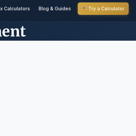
x Calculators
Blog & Guides
Try a Calculator
ment