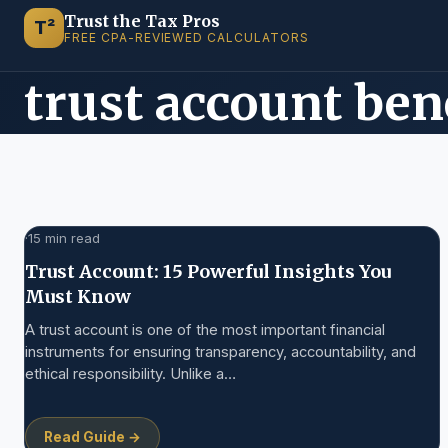
Trust the Tax Pros
T²
FREE CPA-REVIEWED CALCULATORS
trust account be
·
15 min read
Trust Account: 15 Powerful Insights You
Must Know
A trust account is one of the most important financial
instruments for ensuring transparency, accountability, and
ethical responsibility. Unlike a…
Read Guide →