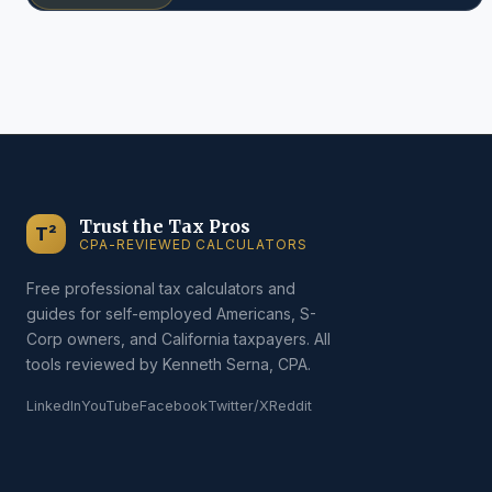
Trust the Tax Pros
T²
CPA-REVIEWED CALCULATORS
Free professional tax calculators and
guides for self-employed Americans, S-
Corp owners, and California taxpayers. All
tools reviewed by Kenneth Serna, CPA.
LinkedIn
YouTube
Facebook
Twitter/X
Reddit