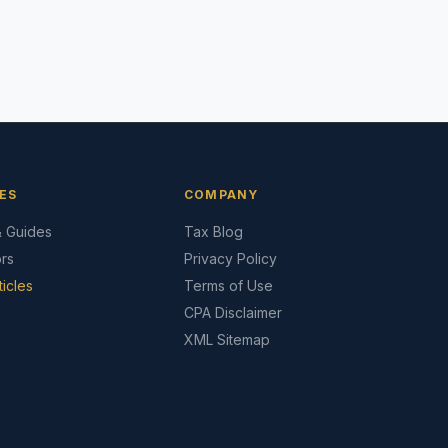
ES
COMPANY
& Guides
Tax Blog
ors
Privacy Policy
ticles
Terms of Use
CPA Disclaimer
XML Sitemap