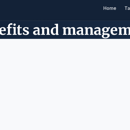
Home
Ta
nefits and manage