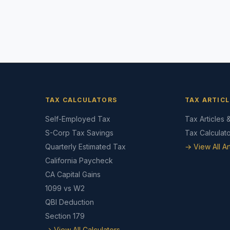
TAX CALCULATORS
TAX ARTICL
Self-Employed Tax
Tax Articles 
S-Corp Tax Savings
Tax Calculat
Quarterly Estimated Tax
→ View All Ar
California Paycheck
CA Capital Gains
1099 vs W2
QBI Deduction
Section 179
→ View All Calculators