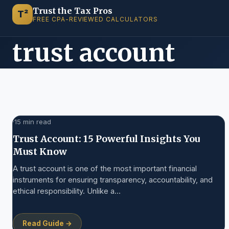
Trust the Tax Pros
T²
FREE CPA-REVIEWED CALCULATORS
trust account
·
15 min read
Trust Account: 15 Powerful Insights You
Must Know
A trust account is one of the most important financial
instruments for ensuring transparency, accountability, and
ethical responsibility. Unlike a…
Read Guide →