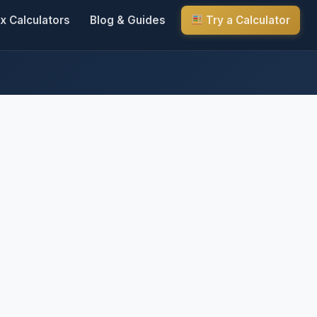
x Calculators
Blog & Guides
Try a Calculator