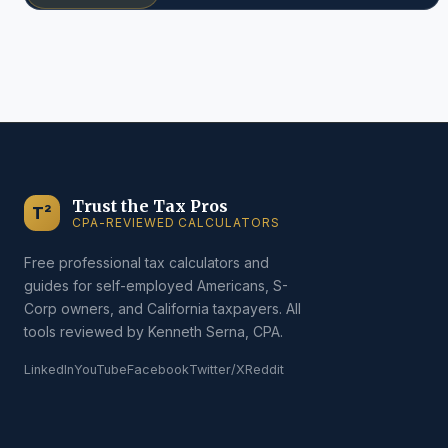
Trust the Tax Pros
T²
CPA-REVIEWED CALCULATORS
Free professional tax calculators and
guides for self-employed Americans, S-
Corp owners, and California taxpayers. All
tools reviewed by Kenneth Serna, CPA.
LinkedIn
YouTube
Facebook
Twitter/X
Reddit