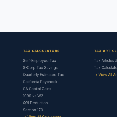
TAX CALCULATORS
TAX ARTICL
Self-Employed Tax
Tax Articles 
S-Corp Tax Savings
Tax Calculat
Quarterly Estimated Tax
→ View All Ar
California Paycheck
CA Capital Gains
1099 vs W2
QBI Deduction
Section 179
→ View All Calculators