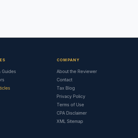
ES
COMPANY
& Guides
About the Reviewer
ors
Contact
ticles
Tax Blog
Privacy Policy
Terms of Use
CPA Disclaimer
XML Sitemap