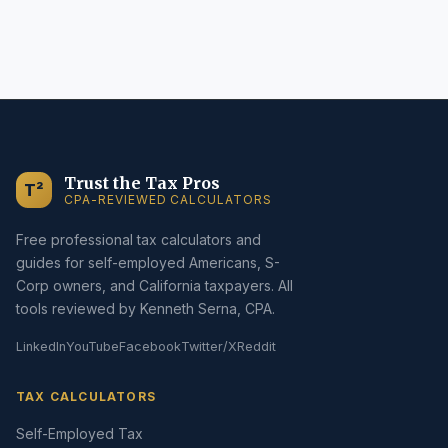
Trust the Tax Pros
T²
CPA-REVIEWED CALCULATORS
Free professional tax calculators and
guides for self-employed Americans, S-
Corp owners, and California taxpayers. All
tools reviewed by Kenneth Serna, CPA.
LinkedIn
YouTube
Facebook
Twitter/X
Reddit
TAX CALCULATORS
Self-Employed Tax