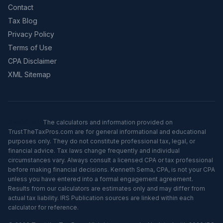
Contact
Tax Blog
Privacy Policy
Terms of Use
CPA Disclaimer
XML Sitemap
Disclaimer:
The calculators and information provided on
TrustTheTaxPros.com are for general informational and educational
purposes only. They do not constitute professional tax, legal, or
financial advice. Tax laws change frequently and individual
circumstances vary. Always consult a licensed CPA or tax professional
before making financial decisions. Kenneth Serna, CPA, is not your CPA
unless you have entered into a formal engagement agreement.
Results from our calculators are estimates only and may differ from
actual tax liability. IRS Publication sources are linked within each
calculator for reference.