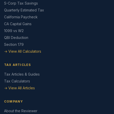
S-Corp Tax Savings
Quarterly Estimated Tax
California Paycheck
CA Capital Gains
1099 vs W2
QBI Deduction
Section 179
→ View All Calculators
TAX ARTICLES
Tax Articles & Guides
Tax Calculators
→ View All Articles
COMPANY
About the Reviewer