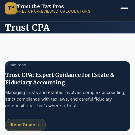
Trust the Tax Pros
T²
FREE CPA-REVIEWED CALCULATORS
Trust CPA
·
3 min read
Trust CPA: Expert Guidance for Estate &
Fiduciary Accounting
Managing trusts and estates involves complex accounting,
strict compliance with tax laws, and careful fiduciary
responsibility. That’s where a Trust…
Read Guide →